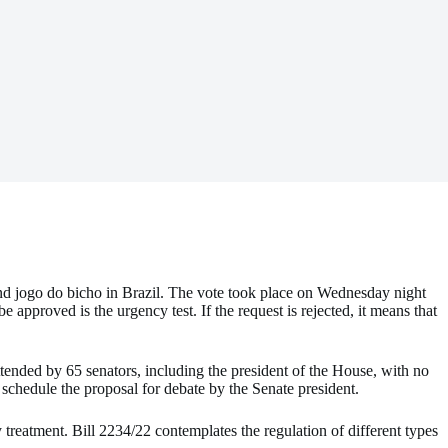
 and jogo do bicho in Brazil. The vote took place on Wednesday night
e approved is the urgency test. If the request is rejected, it means that
attended by 65 senators, including the president of the House, with no
 schedule the proposal for debate by the Senate president.
y treatment. Bill 2234/22 contemplates the regulation of different types