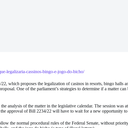
que-legalizaria-cassinos-bingo-e-jogo-do-bicho/
/22, which proposes the legalization of casinos in resorts, bingo halls
roposal. One of the parliament’s strategies to determine if a matter can b
 the analysis of the matter in the legislative calendar. The session was 
 the approval of Bill 2234/22 will have to wait for a new opportunity to
 follow the normal procedural rules of the Federal Senate, without priorit