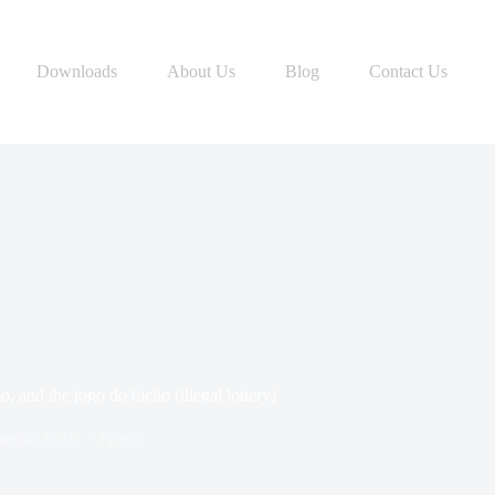
Downloads
About Us
Blog
Contact Us
o, and the jogo do bicho (illegal lottery)
bre de 2025
News