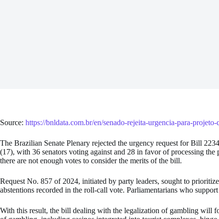
Source:
https://bnldata.com.br/en/senado-rejeita-urgencia-para-projeto-
The Brazilian Senate Plenary rejected the urgency request for Bill 2234
(17), with 36 senators voting against and 28 in favor of processing the p
there are not enough votes to consider the merits of the bill.
Request No. 857 of 2024, initiated by party leaders, sought to prioritize
abstentions recorded in the roll-call vote. Parliamentarians who support
With this result, the bill dealing with the legalization of gambling will