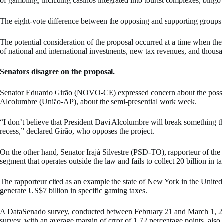
of gambling, including casinos integrated into tourist complexes, bingo h
The eight-vote difference between the opposing and supporting groups i
The potential consideration of the proposal occurred at a time when ther
of national and international investments, new tax revenues, and thousa
Senators disagree on the proposal.
Senator Eduardo Girão (NOVO-CE) expressed concern about the possibili
Alcolumbre (União-AP), about the semi-presential work week.
“I don’t believe that President Davi Alcolumbre will break something tha
recess,” declared Girão, who opposes the project.
On the other hand, Senator Irajá Silvestre (PSD-TO), rapporteur of the 
segment that operates outside the law and fails to collect 20 billion in t
The rapporteur cited as an example the state of New York in the United 
generate US$7 billion in specific gaming taxes.
A DataSenado survey, conducted between February 21 and March 1, 2025
survey, with an average margin of error of 1,72 percentage points, also