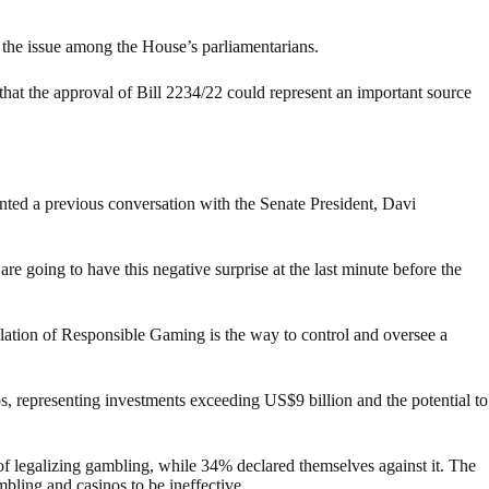
 the issue among the House’s parliamentarians.
 that the approval of Bill 2234/22 could represent an important source
nted a previous conversation with the Senate President, Davi
e going to have this negative surprise at the last minute before the
ulation of Responsible Gaming is the way to control and oversee a
os, representing investments exceeding US$9 billion and the potential to
f legalizing gambling, while 34% declared themselves against it. The
mbling and casinos to be ineffective.