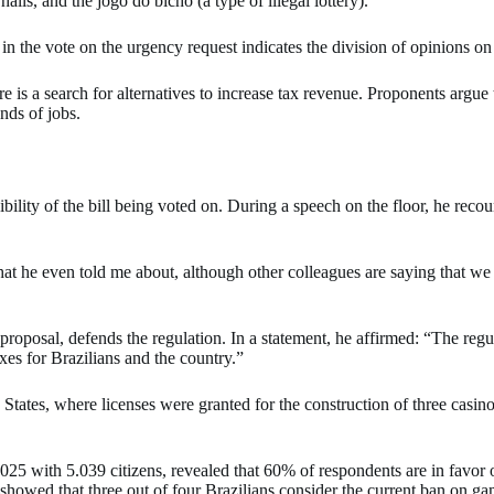
alls, and the jogo do bicho (a type of illegal lottery).
n the vote on the urgency request indicates the division of opinions on
e is a search for alternatives to increase tax revenue. Proponents argue
nds of jobs.
ty of the bill being voted on. During a speech on the floor, he recou
t he even told me about, although other colleagues are saying that we ar
proposal, defends the regulation. In a statement, he affirmed: “The reg
axes for Brazilians and the country.”
States, where licenses were granted for the construction of three casin
 with 5.039 citizens, revealed that 60% of respondents are in favor o
 showed that three out of four Brazilians consider the current ban on ga