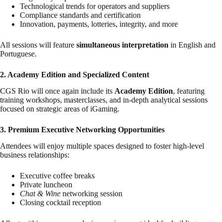
Technological trends for operators and suppliers
Compliance standards and certification
Innovation, payments, lotteries, integrity, and more
All sessions will feature
simultaneous interpretation
in English and
Portuguese.
2. Academy Edition and Specialized Content
CGS Rio will once again include its
Academy Edition
, featuring
training workshops, masterclasses, and in-depth analytical sessions
focused on strategic areas of iGaming.
3. Premium Executive Networking Opportunities
Attendees will enjoy multiple spaces designed to foster high-level
business relationships:
Executive coffee breaks
Private luncheon
Chat & Wine
networking session
Closing cocktail reception