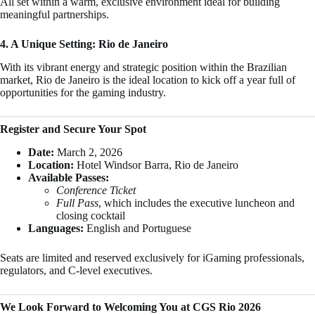
All set within a warm, exclusive environment ideal for building
meaningful partnerships.
4. A Unique Setting: Rio de Janeiro
With its vibrant energy and strategic position within the Brazilian
market, Rio de Janeiro is the ideal location to kick off a year full of
opportunities for the gaming industry.
Register and Secure Your Spot
Date:
March 2, 2026
Location:
Hotel Windsor Barra, Rio de Janeiro
Available Passes:
Conference Ticket
Full Pass
, which includes the executive luncheon and
closing cocktail
Languages:
English and Portuguese
Seats are limited and reserved exclusively for iGaming professionals,
regulators, and C-level executives.
We Look Forward to Welcoming You at CGS Rio 2026