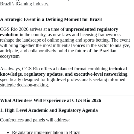
Brazil’s iGaming industry.
A Strategic Event in a Defining Moment for Brazil
CGS Rio 2026 arrives at a time of
unprecedented regulatory
evolution
in the country, as new laws and licensing frameworks
reshape the landscape of online gaming and sports betting. The event
will bring together the most influential voices in the sector to analyze,
anticipate, and collaboratively build the future of the Brazilian
ecosystem.
As always, CGS Rio offers a balanced format combining
technical
knowledge, regulatory updates, and executive-level networking
,
specifically designed for high-level professionals seeking informed
strategic decision-making.
What Attendees Will Experience at CGS Rio 2026
1. High-Level Academic and Regulatory Agenda
Conferences and panels will address:
Regulatory implementation in Brazil