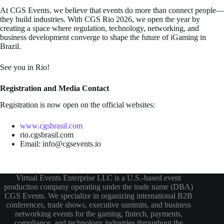
At CGS Events, we believe that events do more than connect people—
they build industries. With CGS Rio 2026, we open the year by
creating a space where regulation, technology, networking, and
business development converge to shape the future of iGaming in
Brazil.
See you in Rio!
Registration and Media Contact
Registration is now open on the official websites:
www.cgsbrasil.com
rio.cgsbrasil.com
Email: info@cgsevents.io
Virtual Events Enterprise LLC is a U.S.-based event
production company operating under the trade name (DBA)
CGS Events. We specialize in organizing international B2B
conferences, trade shows, executive summits, and business
networking events for the gaming, fintech, payments,
compliance, and technology industries throughout the