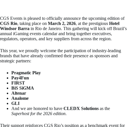
CGS Events is pleased to officially announce the upcoming edition of
CGS Rio
, taking place on
March 2, 2026
, at the prestigious
Hotel
Windsor Barra
in Rio de Janeiro. This gathering will kick off Brazil’s
annual iGaming events calendar and bring together executives,
regulators, operators, and key suppliers from across the region.
This year, we proudly welcome the participation of industry-leading
brands that have already confirmed their presence as sponsors and
strategic partners:
Pragmatic Play
Pay4Fun
FIRST
BiS SiGMA
Altenar
Analome
GLI
And we are honored to have
CLEDX Solutions
as the
Superhost for the 2026 edition
.
Their support reinforces CGS Rio’s position as a benchmark event for